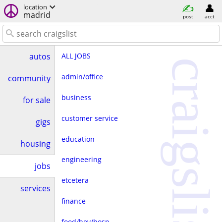
location
madrid
post
acct
ALL JOBS
autos
craigslist
admin/office
community
business
for sale
customer service
gigs
education
housing
engineering
jobs
etcetera
services
finance
food/bev/hosp