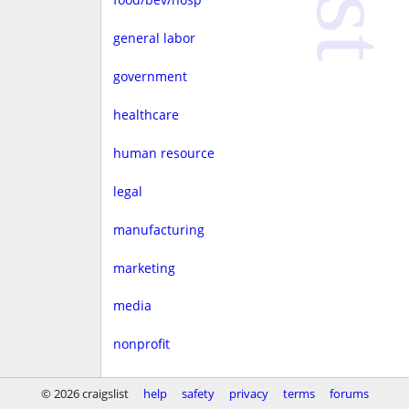
general labor
government
healthcare
human resource
legal
manufacturing
marketing
media
nonprofit
real estate
© 2026 craigslist
help
safety
privacy
terms
forums